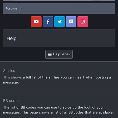
Forums
Help
Help pages
Smilies
This shows a full list of the smilies you can insert when posting a
message.
BB codes
The list of BB codes you can use to spice up the look of your
messages. This page shows a list of all BB codes that are available.