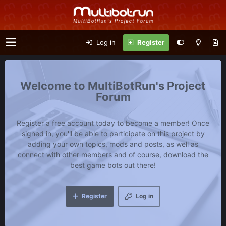
Log in
Register
MultiBotRun's Project
Forum
Register a free account today to become a member! Once
signed in, you'll be able to participate on this project by
adding your own topics, mods and posts, as well as
connect with other members and of course, download the
best game bots out there!
Register
Log in