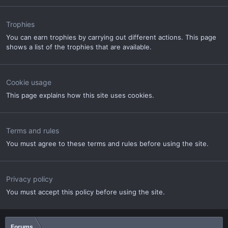
Trophies
You can earn trophies by carrying out different actions. This page
shows a list of the trophies that are available.
Cookie usage
This page explains how this site uses cookies.
Terms and rules
You must agree to these terms and rules before using the site.
Privacy policy
You must accept this policy before using the site.
Forums