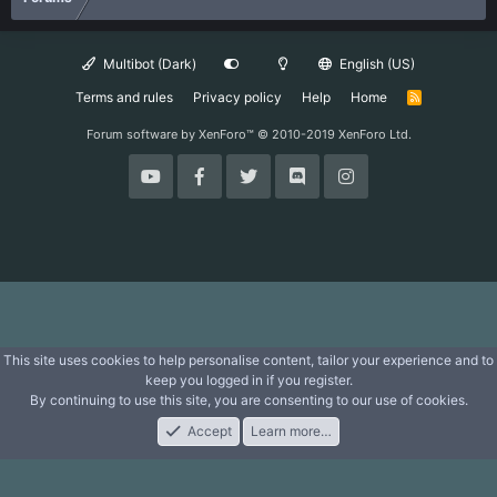
Multibot (Dark)
English (US)
Terms and rules
Privacy policy
Help
Home
R
S
S
Forum software by XenForo™
© 2010-2019 XenForo Ltd.
This site uses cookies to help personalise content, tailor your experience and to
keep you logged in if you register.
By continuing to use this site, you are consenting to our use of cookies.
Accept
Learn more…
Forums
What's New
Log In
Register