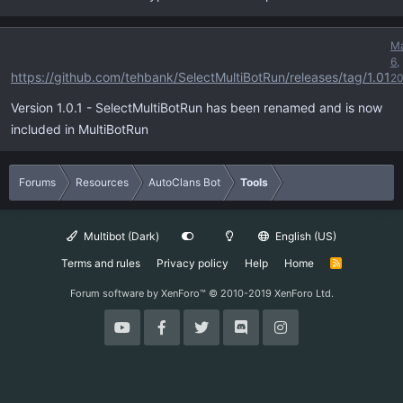
M
6,
https://github.com/tehbank/SelectMultiBotRun/releases/tag/1.01
20
Version 1.0.1 - SelectMultiBotRun has been renamed and is now
included in MultiBotRun
Forums
Resources
AutoClans Bot
Tools
Multibot (Dark)
English (US)
Terms and rules
Privacy policy
Help
Home
R
S
S
Forum software by XenForo™
© 2010-2019 XenForo Ltd.