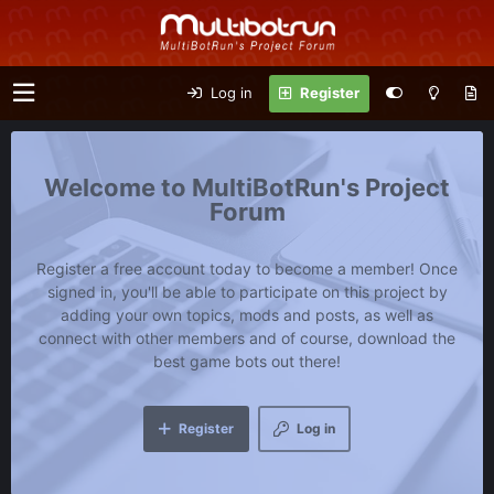
Log in
Register
MultiBotRun's Project
Forum
Register a free account today to become a member! Once
signed in, you'll be able to participate on this project by
adding your own topics, mods and posts, as well as
connect with other members and of course, download the
best game bots out there!
Register
Log in