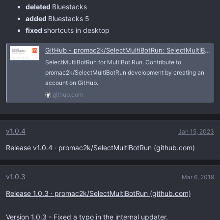
deleted
Bluestacks
added
Bluestacks 5
fixed
shortcuts in desktop
GitHub - promac2k/SelectMultiBotRun: SelectMultiBotRun for MultiBot.Run
SelectMultiBotRun for MultiBot.Run. Contribute to
promac2k/SelectMultiBotRun development by creating an
account on GitHub.
github.com
v1.0.4
Jan 15, 2023
Release v1.0.4 · promac2k/SelectMultiBotRun (github.com)
v1.0.3
Mar 6, 2019
Release 1.0.3 · promac2k/SelectMultiBotRun (github.com)
Version 1.0.3 - Fixed a typo in the internal updater.