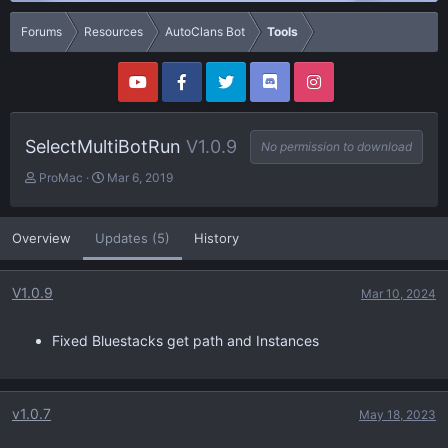
Forums
Resources
AutoClans Bot
Tools
SelectMultiBotRun
V1.0.9
No permission to download
A
C
ProMac
Mar 6, 2019
u
r
t
e
h
a
Overview
Updates (5)
History
o
t
r
i
o
V1.0.9
Mar 10, 2024
n
d
a
Fixed Bluestacks get path and Instances
t
e
v1.0.7
May 18, 2023